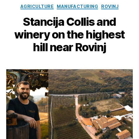
Categories
AGRICULTURE
MANUFACTURING
ROVINJ
Stancija Collis and
winery on the highest
hill near Rovinj