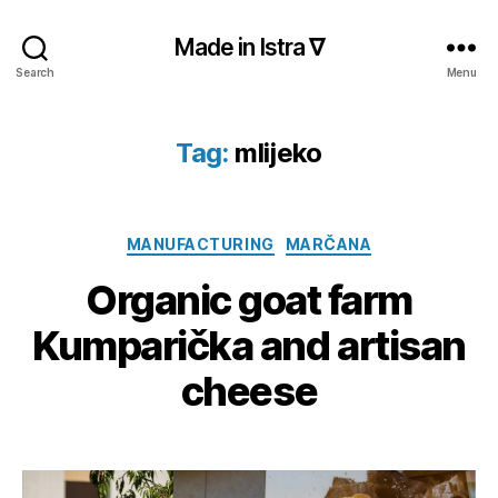
Made in Istra ∇
Search
Menu
Tag:
mlijeko
Categories
MANUFACTURING
MARČANA
Organic goat farm
Kumparička and artisan
cheese