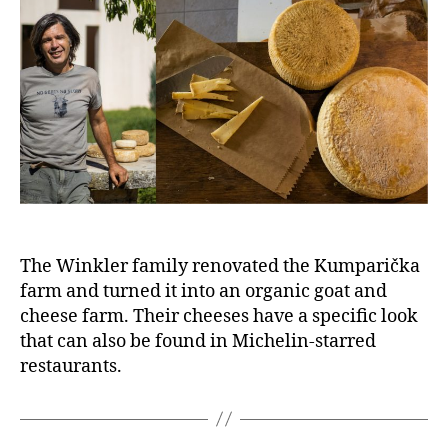
The Winkler family renovated the Kumparička
farm and turned it into an organic goat and
cheese farm. Their cheeses have a specific look
that can also be found in Michelin-starred
restaurants.