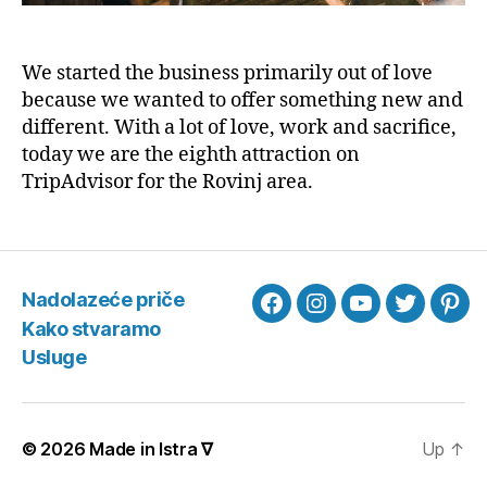
We started the business primarily out of love
because we wanted to offer something new and
different. With a lot of love, work and sacrifice,
today we are the eighth attraction on
TripAdvisor for the Rovinj area.
Nadolazeće priče
Facebook
Instagram
YouTube
Twitter
Pint
Kako stvaramo
Usluge
© 2026
Made in Istra ∇
Up
↑