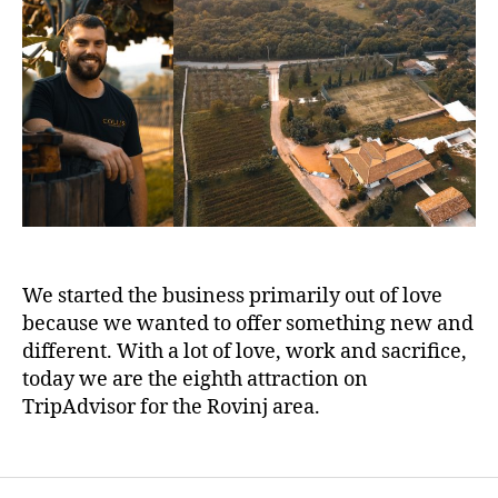
We started the business primarily out of love
because we wanted to offer something new and
different. With a lot of love, work and sacrifice,
today we are the eighth attraction on
TripAdvisor for the Rovinj area.