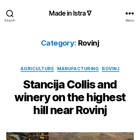
Made in Istra ∇
Search
Menu
Category:
Rovinj
Categories
AGRICULTURE
MANUFACTURING
ROVINJ
Stancija Collis and
winery on the highest
hill near Rovinj