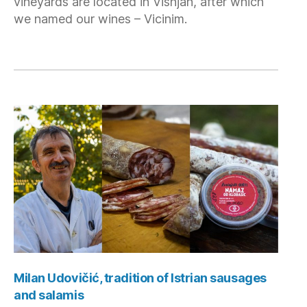
vineyards are located in Višnjan, after which
we named our wines – Vicinim.
Milan Udovičić, tradition of Istrian sausages
and salamis