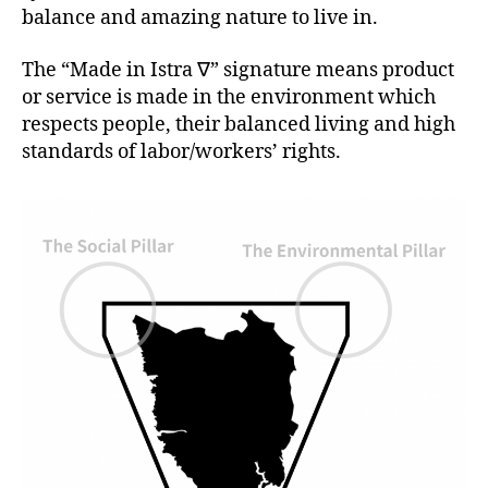
balance and amazing nature to live in.
The “Made in Istra ∇” signature means product
or service is made in the environment which
respects people, their balanced living and high
standards of labor/workers’ rights.