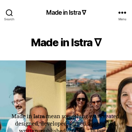
Made in Istra ∇
Search
Menu
Made in Istra ∇
Made in Istra mean something was created,
designed, developed, filmed, assembled,
written, published, grown… in Istra ∇