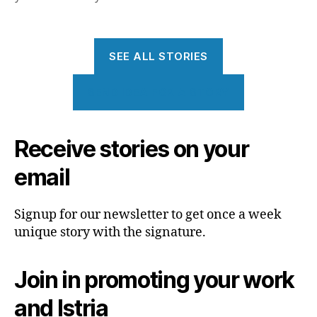
SEE ALL STORIES
SEND IDEA FOR A STORY
Receive stories on your
email
Signup for our newsletter to get once a week
unique story with the signature.
Join in promoting your work
and Istria