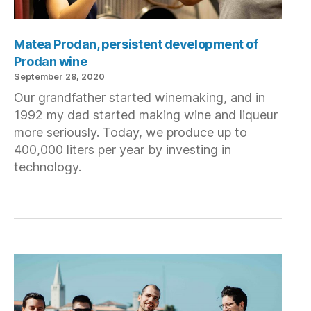
Matea Prodan, persistent development of
Prodan wine
September 28, 2020
Our grandfather started winemaking, and in
1992 my dad started making wine and liqueur
more seriously. Today, we produce up to
400,000 liters per year by investing in
technology.