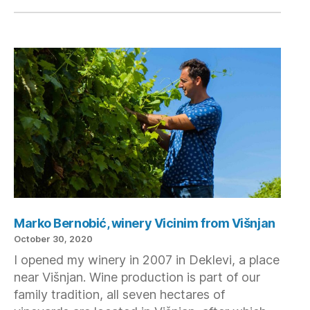
Marko Bernobić, winery Vicinim from Višnjan
October 30, 2020
I opened my winery in 2007 in Deklevi, a place
near Višnjan. Wine production is part of our
family tradition, all seven hectares of