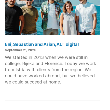
Eni, Sebastian and Arian, ALT digital
September 21, 2020
We started in 2013 when we were still in
college, Rijeka and Florence. Today we work
from Istria with clients from the region. We
could have worked abroad, but we believed
we could succeed at home.