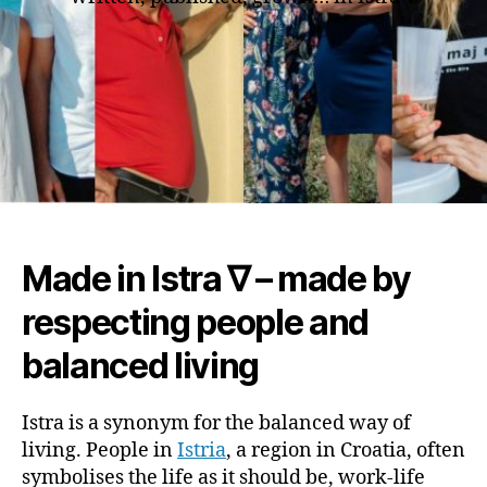
Made in Istra ∇ – made by
respecting people and
balanced living
Istra is a synonym for the balanced way of
living. People in
Istria
, a region in Croatia, often
symbolises the life as it should be, work-life