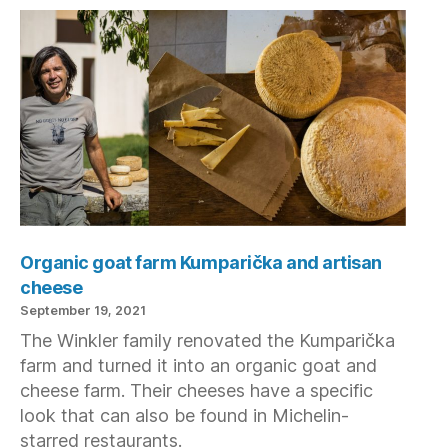
Organic goat farm Kumparička and artisan
cheese
September 19, 2021
The Winkler family renovated the Kumparička
farm and turned it into an organic goat and
cheese farm. Their cheeses have a specific
look that can also be found in Michelin-
starred restaurants.