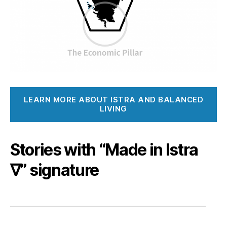
LEARN MORE ABOUT ISTRA AND BALANCED
LIVING
Stories with “Made in Istra
∇” signature