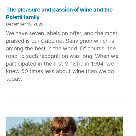
The pleasure and passion of wine and the
Poletti family
December 13, 2020
We have seven labels on offer, and the most
praised is our Cabernet Sauvignon which is
among the best in the world. Of course, the
road to such recognition was long. When we
participated in the first Vinistra in 1994, we
knew 50 times less about wine than we do
today.