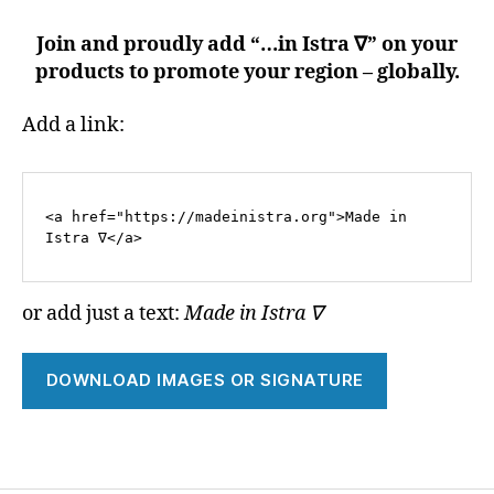
Join and proudly add “…in Istra ∇” on your
products to promote your region – globally.
Add a link:
<a href="https://madeinistra.org">Made in 
Istra ∇</a>
or add just a text:
Made in Istra ∇
DOWNLOAD IMAGES OR SIGNATURE