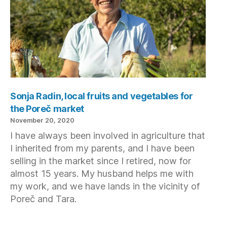
Sonja Radin, local fruits and vegetables for
the Poreč market
November 20, 2020
I have always been involved in agriculture that
I inherited from my parents, and I have been
selling in the market since I retired, now for
almost 15 years. My husband helps me with
my work, and we have lands in the vicinity of
Poreč and Tara.