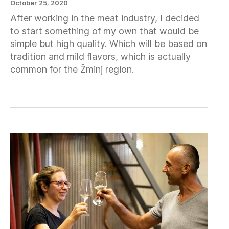
October 25, 2020
After working in the meat industry, I decided
to start something of my own that would be
simple but high quality. Which will be based on
tradition and mild flavors, which is actually
common for the Žminj region.