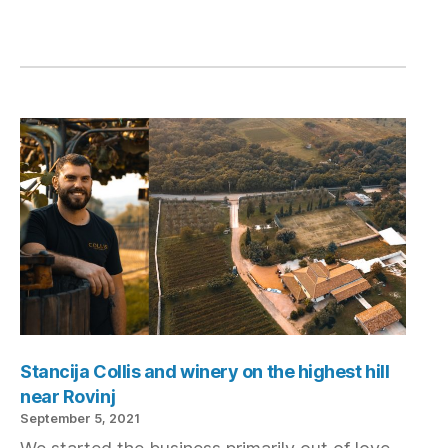
Stancija Collis and winery on the highest hill
near Rovinj
September 5, 2021