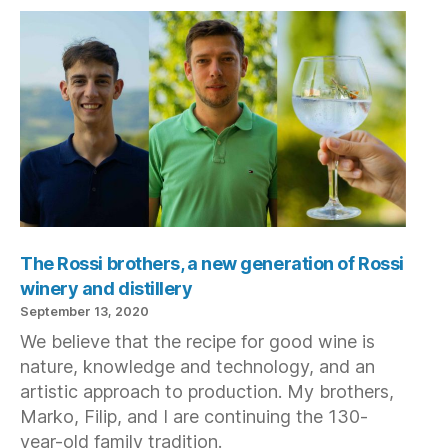
The Rossi brothers, a new generation of Rossi
winery and distillery
September 13, 2020
We believe that the recipe for good wine is
nature, knowledge and technology, and an
artistic approach to production. My brothers,
Marko, Filip, and I are continuing the 130-
year-old family tradition.