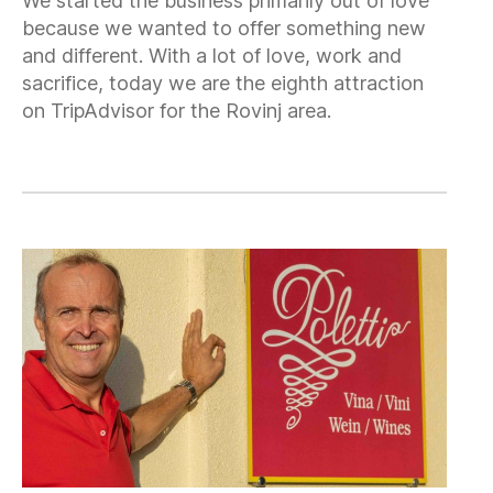
We started the business primarily out of love
because we wanted to offer something new
and different. With a lot of love, work and
sacrifice, today we are the eighth attraction
on TripAdvisor for the Rovinj area.