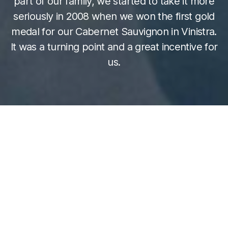
part of our family, we started to take it more
seriously in 2008 when we won the first gold
medal for our Cabernet Sauvignon in Vinistra.
It was a turning point and a great incentive for
us.
Sara Rossi, representative of winery “Pino
Rossi” from
Vižinada
: