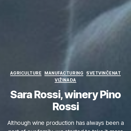
Categories
AGRICULTURE
MANUFACTURING
SVETVINČENAT
VIŽINADA
Sara Rossi, winery Pino
Rossi
Although wine production has always been a