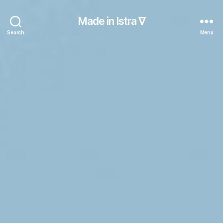
Made in Istra ∇
Search
Menu