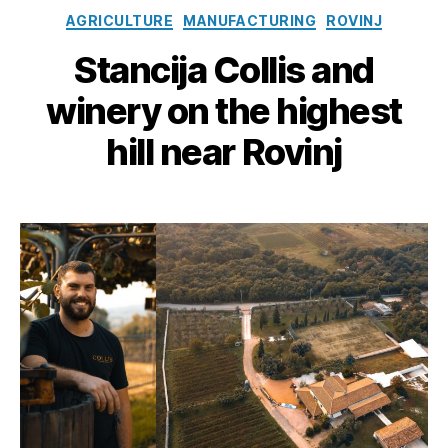
Categories
AGRICULTURE
MANUFACTURING
ROVINJ
Stancija Collis and
winery on the highest
hill near Rovinj