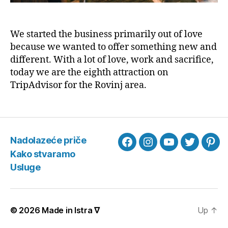
We started the business primarily out of love
because we wanted to offer something new and
different. With a lot of love, work and sacrifice,
today we are the eighth attraction on
TripAdvisor for the Rovinj area.
Nadolazeće priče
Facebook
Instagram
YouTube
Twitter
Pint
Kako stvaramo
Usluge
© 2026
Made in Istra ∇
Up
↑