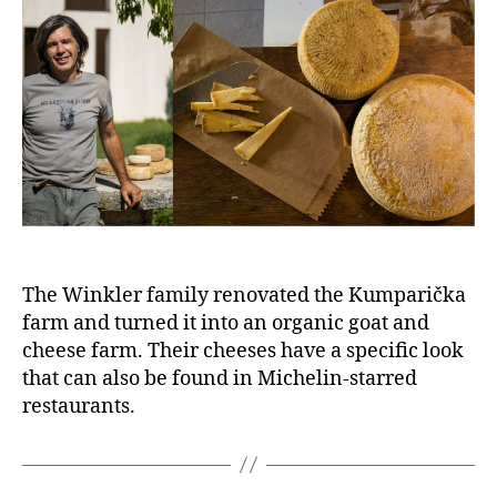
The Winkler family renovated the Kumparička
farm and turned it into an organic goat and
cheese farm. Their cheeses have a specific look
that can also be found in Michelin-starred
restaurants.