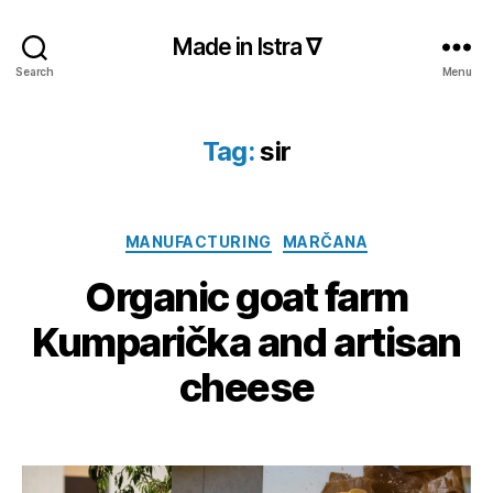
Made in Istra ∇
Search
Menu
Tag:
sir
Categories
MANUFACTURING
MARČANA
Organic goat farm
Kumparička and artisan
cheese