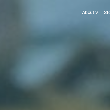
About ∇
St