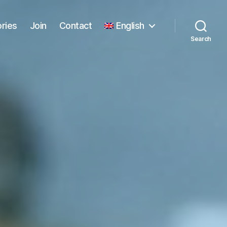
ories
Join
Contact
English
Search