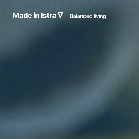
Made in Istra ∇
Balanced living